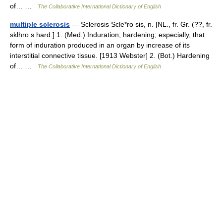
of… …
The Collaborative International Dictionary of English
multiple sclerosis
— Sclerosis Scle*ro sis, n. [NL., fr. Gr. (??, fr.
sklhro s hard.] 1. (Med.) Induration; hardening; especially, that
form of induration produced in an organ by increase of its
interstitial connective tissue. [1913 Webster] 2. (Bot.) Hardening
of… …
The Collaborative International Dictionary of English