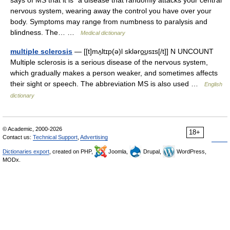
says of MS that it is "a disease that randomly attacks your central
nervous system, wearing away the control you have over your
body. Symptoms may range from numbness to paralysis and
blindness. The… …
Medical dictionary
multiple sclerosis
— [[t]mʌ̱ltɪp(ə)l skləro͟ʊsɪs[/t]] N UNCOUNT
Multiple sclerosis is a serious disease of the nervous system,
which gradually makes a person weaker, and sometimes affects
their sight or speech. The abbreviation MS is also used …
English
dictionary
© Academic, 2000-2026
18+
Contact us:
Technical Support
,
Advertising
Dictionaries export
, created on PHP,
Joomla,
Drupal,
WordPress,
MODx.