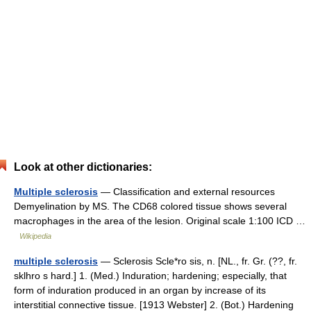
Look at other dictionaries:
Multiple sclerosis
— Classification and external resources
Demyelination by MS. The CD68 colored tissue shows several
macrophages in the area of the lesion. Original scale 1:100 ICD …
Wikipedia
multiple sclerosis
— Sclerosis Scle*ro sis, n. [NL., fr. Gr. (??, fr.
sklhro s hard.] 1. (Med.) Induration; hardening; especially, that
form of induration produced in an organ by increase of its
interstitial connective tissue. [1913 Webster] 2. (Bot.) Hardening