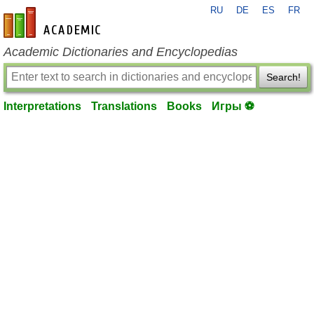
RU
DE
ES
FR
en-academic.com
Academic Dictionaries and Encyclopedias
Search!
Interpretations
Translations
Books
Игры ⚽