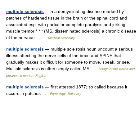
multiple sclerosis
— n a demyelinating disease marked by
patches of hardened tissue in the brain or the spinal cord and
associated esp. with partial or complete paralysis and jerking
muscle tremor * * * (MS, disseminated sclerosis) a chronic disease
of the nervous… …
Medical dictionary
multiple sclerosis
— multiple scle rosis noun uncount a serious
illness affecting the nerve cells of the brain and SPINE that
gradually makes it difficult for someone to move, speak, or see.
Multiple sclerosis is often simply called MS …
Usage of the words and
phrases in modern English
multiple sclerosis
— first attested 1877; so called because it
occurs in patches …
Etymology dictionary