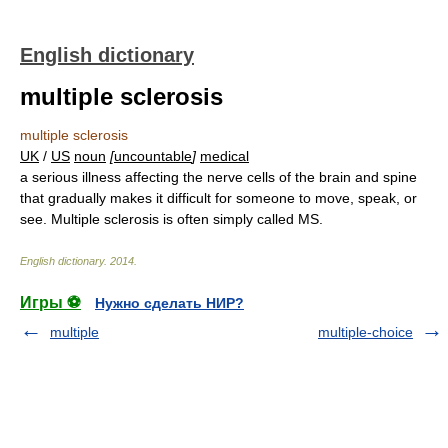
English dictionary
multiple sclerosis
multiple sclerosis
UK
/
US
noun
[
uncountable
]
medical
a serious illness affecting the nerve cells of the brain and spine
that gradually makes it difficult for someone to move, speak, or
see. Multiple sclerosis is often simply called MS.
English dictionary
.
2014
.
Игры ⚽
Нужно сделать НИР?
multiple
multiple-choice