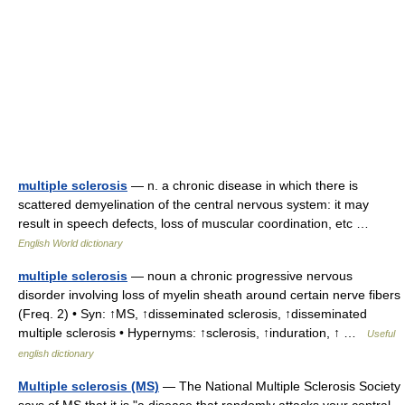
multiple sclerosis
— n. a chronic disease in which there is
scattered demyelination of the central nervous system: it may
result in speech defects, loss of muscular coordination, etc …
English World dictionary
multiple sclerosis
— noun a chronic progressive nervous
disorder involving loss of myelin sheath around certain nerve fibers
(Freq. 2) • Syn: ↑MS, ↑disseminated sclerosis, ↑disseminated
multiple sclerosis • Hypernyms: ↑sclerosis, ↑induration, ↑ …
Useful
english dictionary
Multiple sclerosis (MS)
— The National Multiple Sclerosis Society